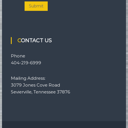
Submit
CONTACT US
Phone
404-219-6999
Mailing Address:
3079 Jones Cove Road
Sevierville, Tennessee 37876