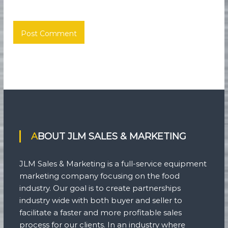
ABOUT JLM SALES & MARKETING
JLM Sales & Marketing is a full-service equipment
marketing company focusing on the food
industry. Our goal is to create partnerships
industry wide with both buyer and seller to
facilitate a faster and more profitable sales
process for our clients. In an industry where