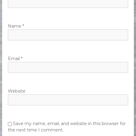
e
n
t
Name
*
Email
*
Website
Save my name, email, and website in this browser for
the next time I comment.