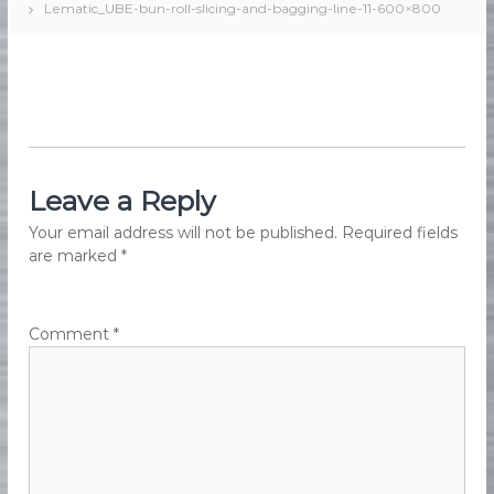
Lematic_UBE-bun-roll-slicing-and-bagging-line-11-600×800
e
e
d
s
F
M
o
a
o
d
r
M
k
a
e
n
u
Leave a Reply
t
f
i
a
Your email address will not be published.
Required fields
n
c
are marked
*
t
g
u
r
i
Comment
*
n
g
E
q
u
i
p
m