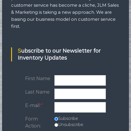
customer service has become a cliche, JLM Sales
& Marketing is taking a new approach. We are
basing our business model on customer service
first.
Subscribe to our Newsletter for
Inventory Updates
First Name
Last Name
E-mail:
*
Subscribe
Form
Unsubscribe
Action: