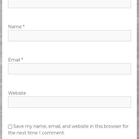
e
n
t
Name
*
Email
*
Website
Save my name, email, and website in this browser for
the next time I comment.