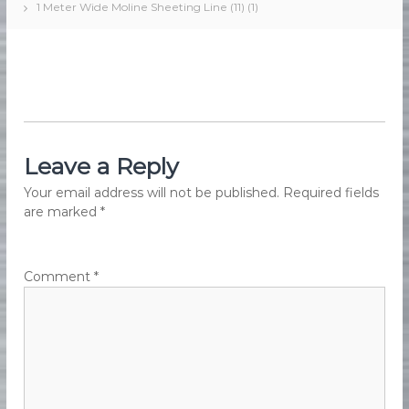
1 Meter Wide Moline Sheeting Line (11) (1)
e
e
d
s
F
M
o
a
o
d
r
M
k
a
e
n
u
Leave a Reply
t
f
i
a
Your email address will not be published.
Required fields
n
c
are marked
*
t
g
u
r
i
Comment
*
n
g
E
q
u
i
p
m