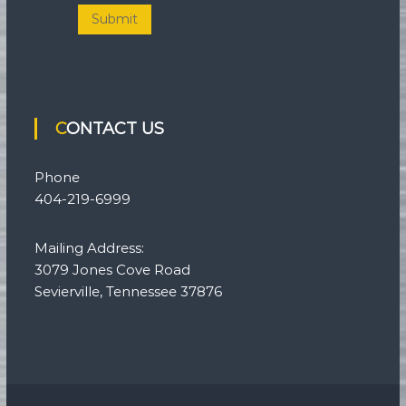
Submit
CONTACT US
Phone
404-219-6999
Mailing Address:
3079 Jones Cove Road
Sevierville, Tennessee 37876