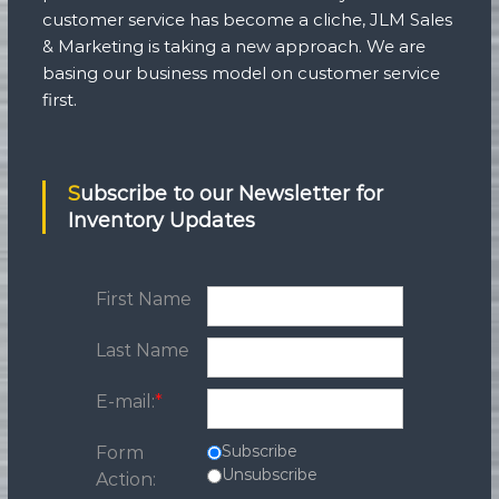
customer service has become a cliche, JLM Sales
& Marketing is taking a new approach. We are
basing our business model on customer service
first.
Subscribe to our Newsletter for
Inventory Updates
First Name
Last Name
E-mail:
*
Subscribe
Form
Unsubscribe
Action: