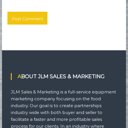
ABOUT JLM SALES & MARKETING
JLM Sales & Marketing is a full-service equipment
marketing company focusing on the food
industry. Our goal is to create partnerships
industry wide with both buyer and seller to
facilitate a faster and more profitable sales
process for our clients. In an industry where