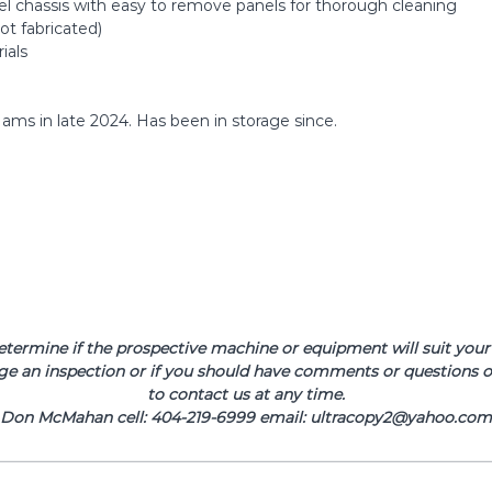
eel chassis with easy to remove panels for thorough cleaning
ot fabricated)
ials
Hams in late 2024. Has been in storage since.
determine if the prospective machine or equipment will suit your 
ge an inspection or if you should have comments or questions or
to contact us at any time.
Don McMahan cell: 404-219-6999 email: ultracopy2@yahoo.com