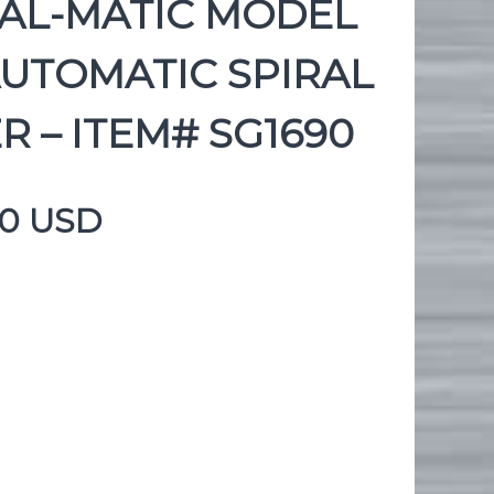
RAL-MATIC MODEL
AUTOMATIC SPIRAL
R – ITEM# SG1690
00 USD