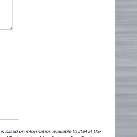
based on information available to JLM at the