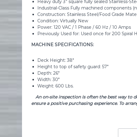
Heavy duty 3” square fully sealed Stainless-St
Industrial-Class Fully machined components (n
Construction: Stainless Steel/Food Grade Mater
Condition: Virtually New
Power: 120 VAC / 1 Phase / 60 Hz / 10 Amps
Previously Used for: Used once for 200 Spiral 
MACHINE SPECIFICATIONS:
Deck Height: 38″
Height to top of safety guard: 57″
Depth: 26″
Width: 30″
Weight: 600 Lbs.
An on-site inspection is often the best way to 
ensure a positive purchasing experience. To arran