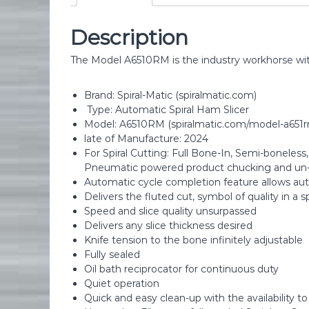
Description
The Model A6510RM is the industry workhorse with t
Brand: Spiral-Matic (spiralmatic.com)
Type: Automatic Spiral Ham Slicer
Model: A6510RM (spiralmatic.com/model-a651r
late of Manufacture: 2024
For Spiral Cutting: Full Bone-In, Semi-boneless
Pneumatic powered product chucking and un
Automatic cycle completion feature allows au
Delivers the fluted cut, symbol of quality in a s
Speed and slice quality unsurpassed
Delivers any slice thickness desired
Knife tension to the bone infinitely adjustable
Fully sealed
Oil bath reciprocator for continuous duty
Quiet operation
Quick and easy clean-up with the availability t