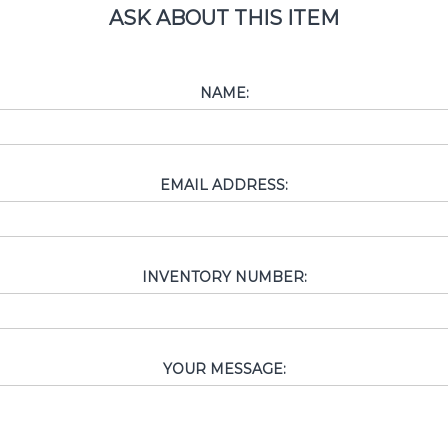
ASK ABOUT THIS ITEM
NAME:
EMAIL ADDRESS:
INVENTORY NUMBER:
YOUR MESSAGE: