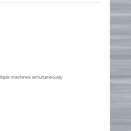
ltiple machines simultaneously