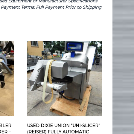
e Used Equipment or Manufacturer Specifications
se. Payment Terms: Full Payment Prior to Shipping.
ILER
USED DIXIE UNION “UNI-SLICER”
DER –
(REISER) FULLY AUTOMATIC