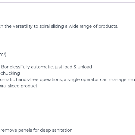
he versatility to spiral slicing a wide range of products.
m/)
, BonelessFully automatic, just load & unload
-chucking
tomatic hands-free operations, a single operator can manage mu
piral sliced product
o remove panels for deep sanitation