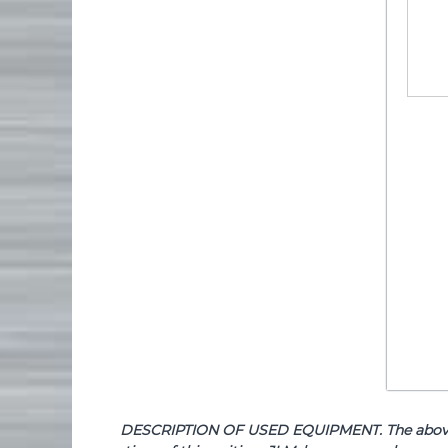
DESCRIPTION OF USED EQUIPMENT. The above de