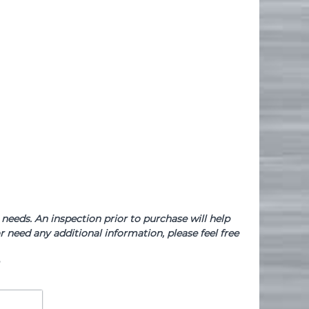
needs. An inspection prior to purchase will help
 need any additional information, please feel free