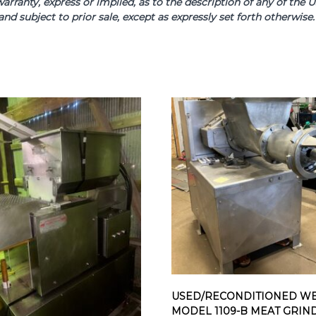
arranty, express or implied, as to the description of any of th
and subject to prior sale, except as expressly set forth otherwi
USED/RECONDITIONED WE
MODEL 1109-B MEAT GRIN