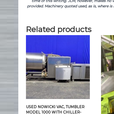
time of this writing. JLM, however, makes no w
provided. Machinery quoted used, as is, where is 
Related products
USED NOWICKI VAC, TUMBLER
MODEL 1000 WITH CHILLER-