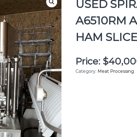
USED SPI
A6510RM 
HAM SLICE
Price: $40,0
Category:
Meat Processing