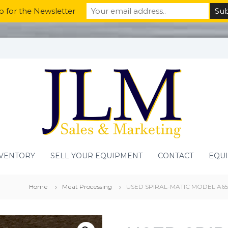
p for the Newsletter
VENTORY
SELL YOUR EQUIPMENT
CONTACT
EQU
Home
Meat Processing
USED SPIRAL-MATIC MODEL A65