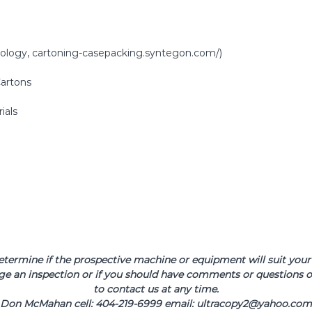
hnology, cartoning-casepacking.syntegon.com/)
Cartons
ials
determine if the prospective machine or equipment will suit your 
ge an inspection or if you should have comments or questions or
to contact us at any time.
Don McMahan cell: 404-219-6999 email: ultracopy2@yahoo.com