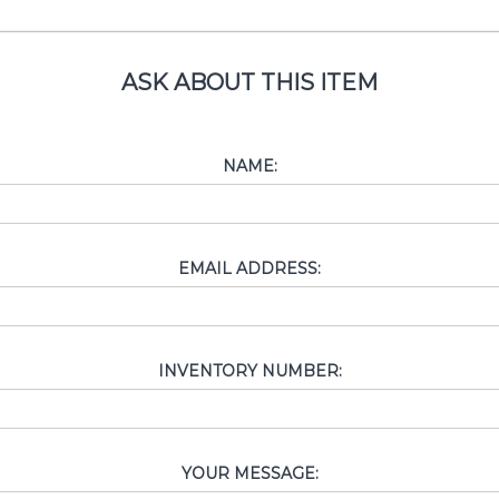
ASK ABOUT THIS ITEM
NAME:
EMAIL ADDRESS:
INVENTORY NUMBER:
YOUR MESSAGE: