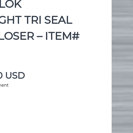
KLOK
GHT TRI SEAL
OSER – ITEM#
00 USD
ment