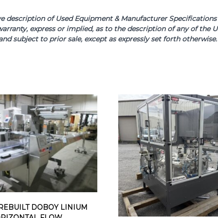
scription of Used Equipment & Manufacturer Specifications is 
arranty, express or implied, as to the description of any of th
and subject to prior sale, except as expressly set forth otherwi
REBUILT DOBOY LINIUM
ORIZONTAL FLOW