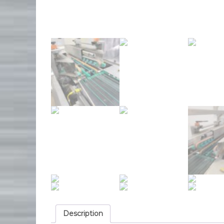
Description