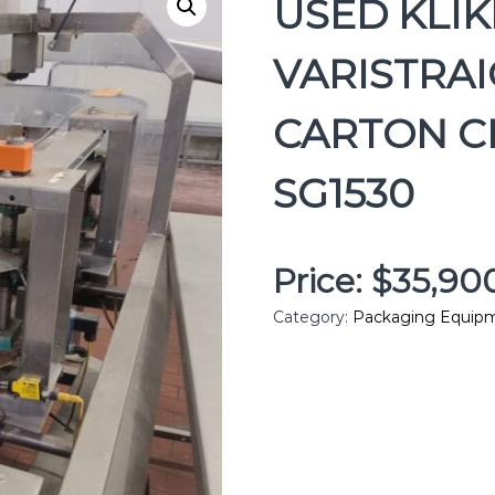
USED KLI
VARISTRAI
CARTON CL
SG1530
Price: $35,9
Category:
Packaging Equip