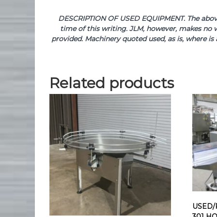
DESCRIPTION OF USED EQUIPMENT. The above de
time of this writing. JLM, however, makes no w
provided. Machinery quoted used, as is, where is 
Related products
USED/
301 H