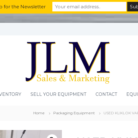
p for the Newsletter
VENTORY
SELL YOUR EQUIPMENT
CONTACT
EQU
Home
Packaging Equipment
USED KLIKLOK VA