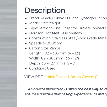
Description
Brand: Kliklok (Kliklok LLC dba Syntegon Tec
Model: VariStraight
Type: Straight-Line Closer for Tri-Seal Topload 
Nordson Hot Melt Glue System
Construction: Stainless Steel/Food Grade Mater
Speeds to 200/cpm
Carton Size Range
Length: 102 – 305 mm (4 – 12″)
Width: 89 – 305 mm (3.5 – 12″)
Depth: 38 – 127 mm (1.5 – 5″)
Condition: Used
VIEW PDF:
Kliklok Topload Carton Closers (1)
An on-site inspection is often the best way to 
ensure a positive purchasing experience. To arran