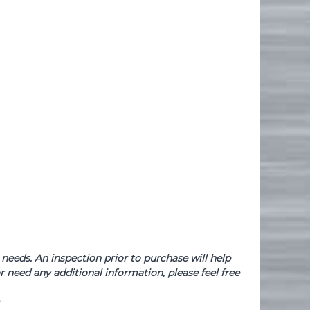
needs. An inspection prior to purchase will help
 need any additional information, please feel free