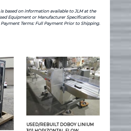
based on information available to JLM at the
e Used Equipment or Manufacturer Specifications
se. Payment Terms: Full Payment Prior to Shipping.
USED/REBUILT DOBOY LINIUM
301 HORIZONTAL FLOW