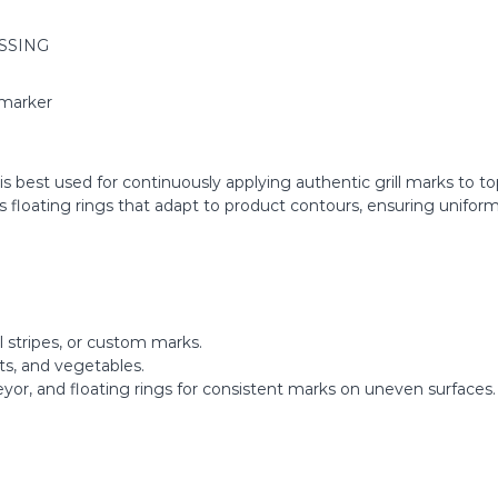
SSING
rmarker
 best used for continuously applying authentic grill marks to to
es floating rings that adapt to product contours, ensuring unifo
l stripes, or custom marks.
ets, and vegetables.
eyor, and floating rings for consistent marks on uneven surfaces.