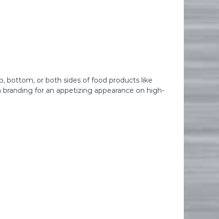
p, bottom, or both sides of food products like
rm branding for an appetizing appearance on high-