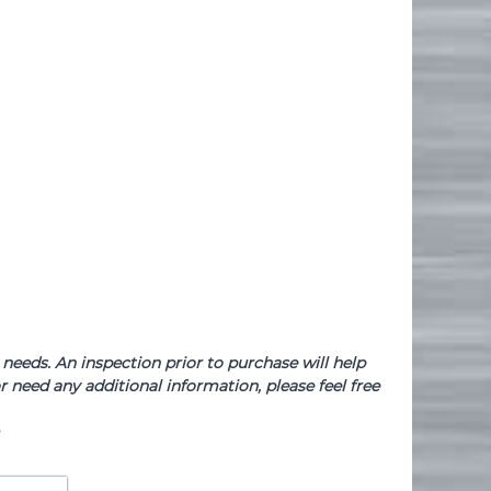
needs. An inspection prior to purchase will help
 need any additional information, please feel free