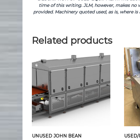
time of this writing. JLM, however, makes no w
provided. Machinery quoted used, as is, where is 
Related products
UNUSED JOHN BEAN
USED/