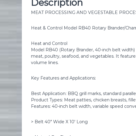
Description
MEAT PROCESSING AND VEGESTABLE PROCE
Heat & Control Model RB40 Rotary Brander/Cha
Heat and Control
Model RB40 (Rotary Brander, 40-inch belt width) is
meat, poultry, seafood, and vegetables. It featur
volume lines.
Key Features and Applications:
Best Application: BBQ grill marks, standard paralle
Product Types: Meat patties, chicken breasts, fill
Features: 40-inch belt width, variable speed conv
> Belt 40″ Wide X 10′ Long