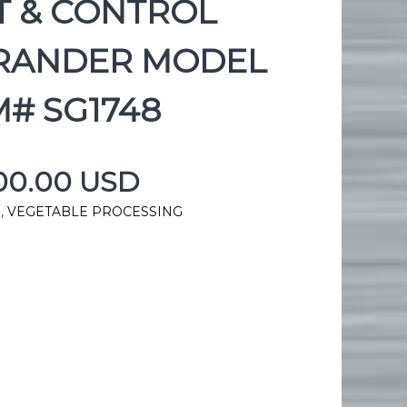
T & CONTROL
RANDER MODEL
M# SG1748
900.00 USD
g
,
VEGETABLE PROCESSING