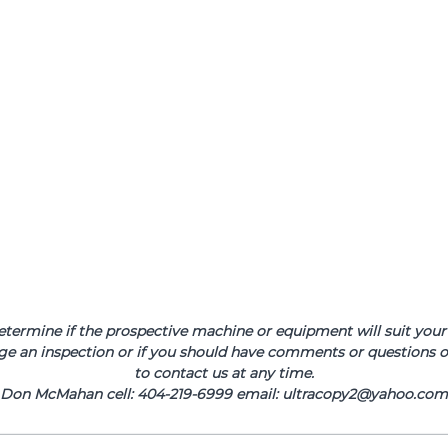
determine if the prospective machine or equipment will suit your 
ge an inspection or if you should have comments or questions or
to contact us at any time.
Don McMahan cell: 404-219-6999 email: ultracopy2@yahoo.com