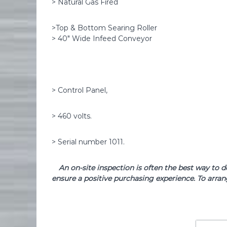
> Natural Gas Fired
>Top & Bottom Searing Roller
> 40″ Wide Infeed Conveyor
> Control Panel,
> 460 volts.
> Serial number 1011.
An on-site inspection is often the best way to 
ensure a positive purchasing experience. To arran