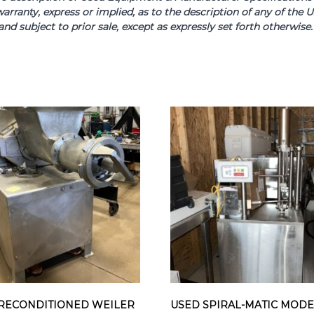
arranty, express or implied, as to the description of any of th
and subject to prior sale, except as expressly set forth otherwi
RECONDITIONED WEILER
USED SPIRAL-MATIC MOD