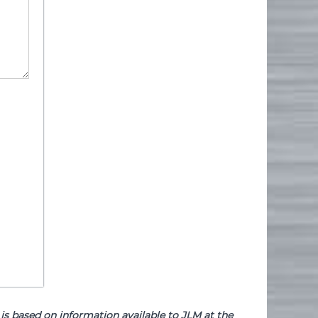
based on information available to JLM at the