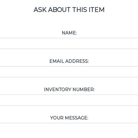
ASK ABOUT THIS ITEM
NAME:
EMAIL ADDRESS:
INVENTORY NUMBER:
YOUR MESSAGE: