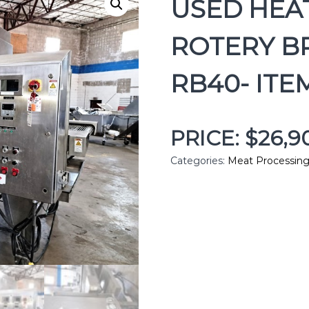
USED HEA
ROTERY B
RB40- ITE
PRICE: $26,
Categories:
Meat Processin