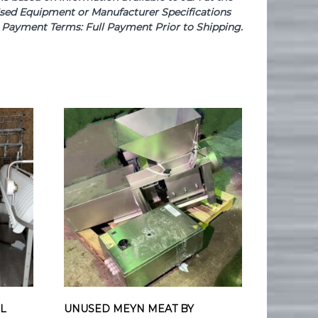
e Used Equipment or Manufacturer Specifications
se. Payment Terms: Full Payment Prior to Shipping.
EL
UNUSED MEYN MEAT BY