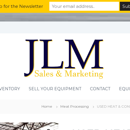
p for the Newsletter
VENTORY
SELL YOUR EQUIPMENT
CONTACT
EQU
Home
Meat Processing
USED HEAT & CON