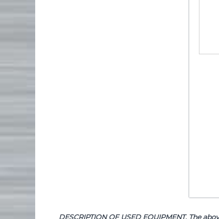
DESCRIPTION OF USED EQUIPMENT. The above de