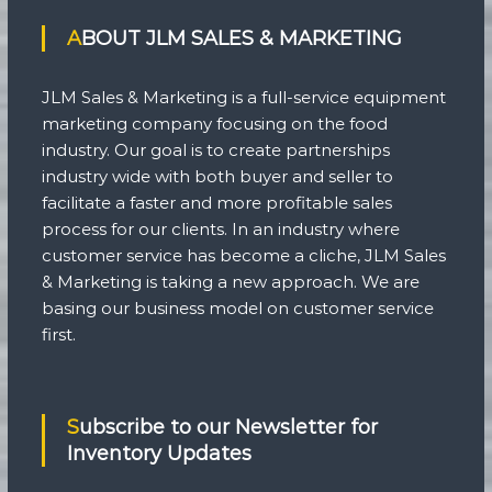
ABOUT JLM SALES & MARKETING
JLM Sales & Marketing is a full-service equipment
marketing company focusing on the food
industry. Our goal is to create partnerships
industry wide with both buyer and seller to
facilitate a faster and more profitable sales
process for our clients. In an industry where
customer service has become a cliche, JLM Sales
& Marketing is taking a new approach. We are
basing our business model on customer service
first.
Subscribe to our Newsletter for
Inventory Updates