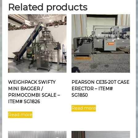
Related products
WEIGHPACK SWIFTY
PEARSON CE35-20T CASE
MINI BAGGER /
ERECTOR – ITEM#
PRIMOCOMBI SCALE –
SG1850
ITEM# SG1826
Read more
Read more