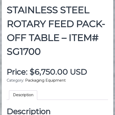
STAINLESS STEEL
ROTARY FEED PACK-
OFF TABLE – ITEM#
SG1700
Price: $6,750.00 USD
Category:
Packaging Equipment
Description
Description