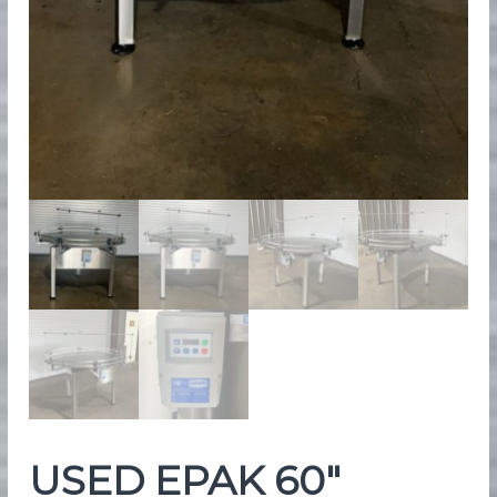
e
n
t
USED EPAK 60″