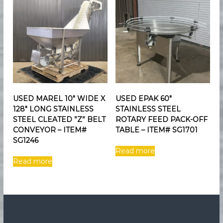
USED MAREL 10″ WIDE X
USED EPAK 60″
128″ LONG STAINLESS
STAINLESS STEEL
STEEL CLEATED ”Z” BELT
ROTARY FEED PACK-OFF
CONVEYOR – ITEM#
TABLE – ITEM# SG1701
SG1246
Read more
Read more