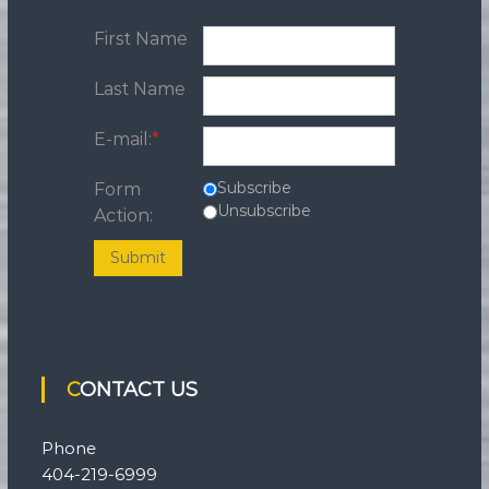
First Name
Last Name
E-mail:
*
Subscribe
Form
Unsubscribe
Action:
Submit
CONTACT US
Phone
404-219-6999