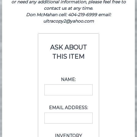
or need any additional information, please feel free to
contact us at any time.
Don McMahan cell: 404-219-6999 email:
ultracopy2@yahoo.com
ASK ABOUT
THIS ITEM
NAME:
EMAIL ADDRESS:
INVENTORY