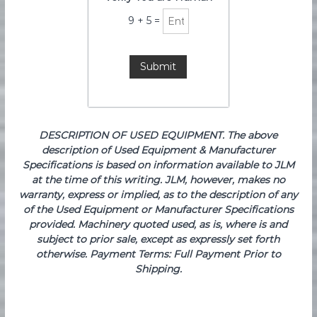
9
+
5
=
DESCRIPTION OF USED EQUIPMENT. The above
description of Used Equipment & Manufacturer
Specifications is based on information available to JLM
at the time of this writing. JLM, however, makes no
warranty, express or implied, as to the description of any
of the Used Equipment or Manufacturer Specifications
provided. Machinery quoted used, as is, where is and
subject to prior sale, except as expressly set forth
otherwise. Payment Terms: Full Payment Prior to
Shipping.