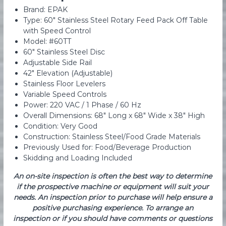
Brand: EPAK
Type: 60″ Stainless Steel Rotary Feed Pack Off Table
with Speed Control
Model: #60TT
60″ Stainless Steel Disc
Adjustable Side Rail
42″ Elevation (Adjustable)
Stainless Floor Levelers
Variable Speed Controls
Power: 220 VAC / 1 Phase / 60 Hz
Overall Dimensions: 68″ Long x 68″ Wide x 38″ High
Condition: Very Good
Construction: Stainless Steel/Food Grade Materials
Previously Used for: Food/Beverage Production
Skidding and Loading Included
An on-site inspection is often the best way to determine
if the prospective machine or equipment will suit your
needs. An inspection prior to purchase will help ensure a
positive purchasing experience. To arrange an
inspection or if you should have comments or questions