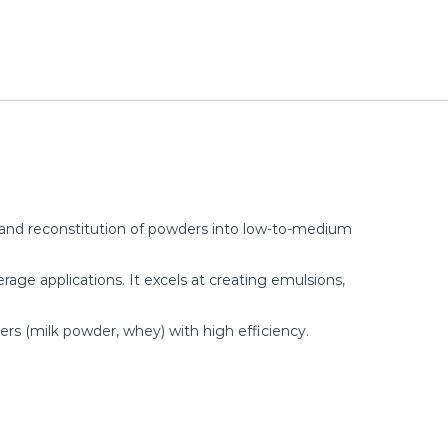
, and reconstitution of powders into low-to-medium
everage applications. It excels at creating emulsions,
ers (milk powder, whey) with high efficiency.