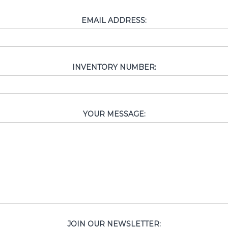
EMAIL ADDRESS:
INVENTORY NUMBER:
YOUR MESSAGE:
JOIN OUR NEWSLETTER: