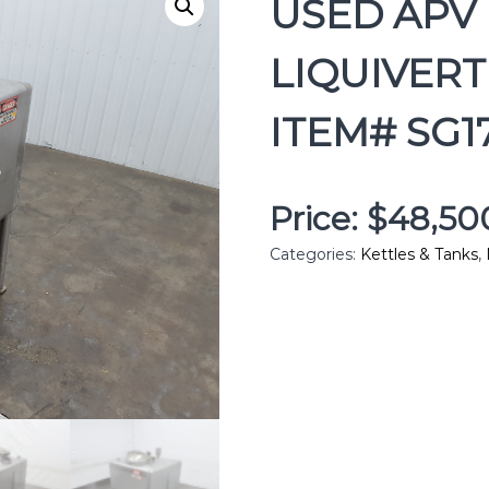
USED APV 
LIQUIVERT
ITEM# SG1
Price: $48,5
Categories:
Kettles & Tanks
,