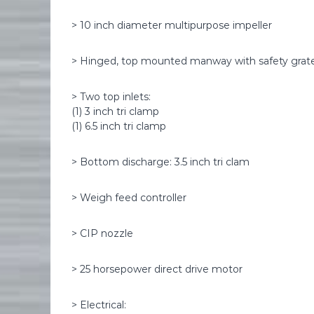
> 10 inch diameter multipurpose impeller
> Hinged, top mounted manway with safety grat
> Two top inlets:
(1) 3 inch tri clamp
(1) 6.5 inch tri clamp
> Bottom discharge: 3.5 inch tri clam
> Weigh feed controller
> CIP nozzle
> 25 horsepower direct drive motor
> Electrical: