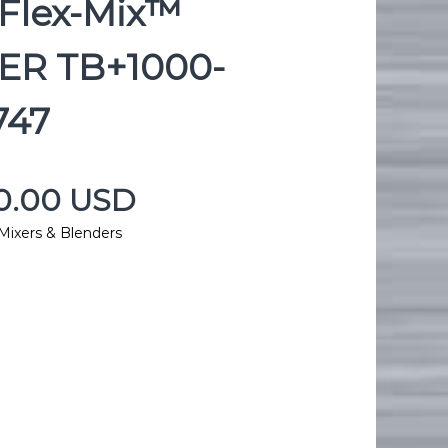
Flex-Mix™
ER TB+1000-
747
00.00 USD
Mixers & Blenders