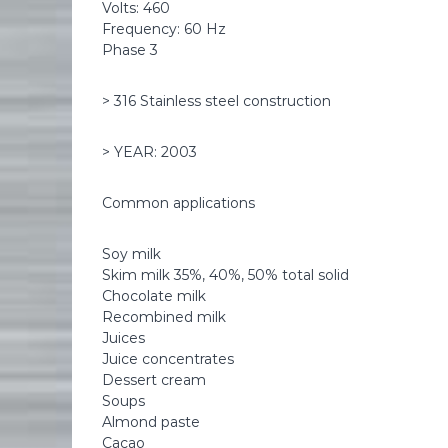
Volts: 460
Frequency: 60 Hz
Phase 3
> 316 Stainless steel construction
> YEAR: 2003
Common applications
Soy milk
Skim milk 35%, 40%, 50% total solid
Chocolate milk
Recombined milk
Juices
Juice concentrates
Dessert cream
Soups
Almond paste
Cacao