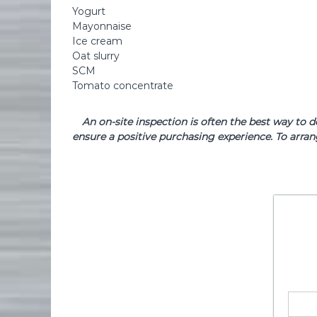
Yogurt
Mayonnaise
Ice cream
Oat slurry
SCM
Tomato concentrate
An on-site inspection is often the best way to 
ensure a positive purchasing experience. To arran