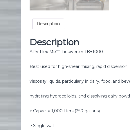
Description
Description
APV Flex-Mix™ Liquiverter TB+1000
Best used for high-shear mixing, rapid dispersion
viscosity liquids, particularly in dairy, food, and b
hydrating hydrocolloids, and dissolving dairy powd
> Capacity 1,000 liters (250 gallons)
> Single wall