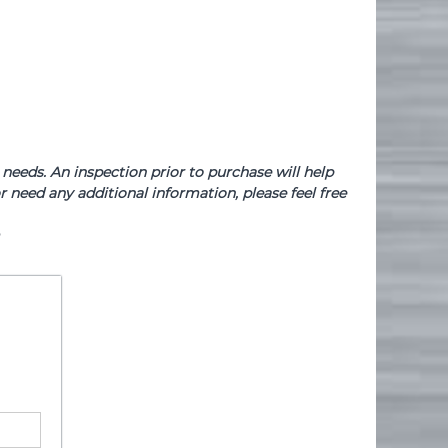
needs. An inspection prior to purchase will help
 need any additional information, please feel free