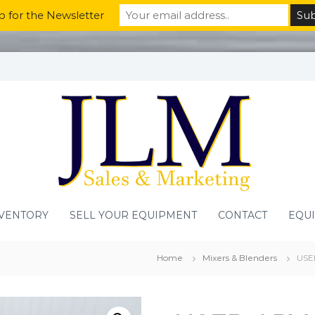
p for the Newsletter
VENTORY
SELL YOUR EQUIPMENT
CONTACT
EQU
Home
Mixers & Blenders
USE