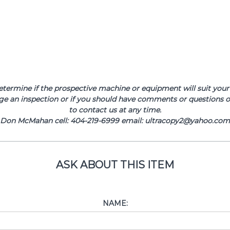
determine if the prospective machine or equipment will suit your 
ge an inspection or if you should have comments or questions or
to contact us at any time.
Don McMahan cell: 404-219-6999 email: ultracopy2@yahoo.com
ASK ABOUT THIS ITEM
NAME: