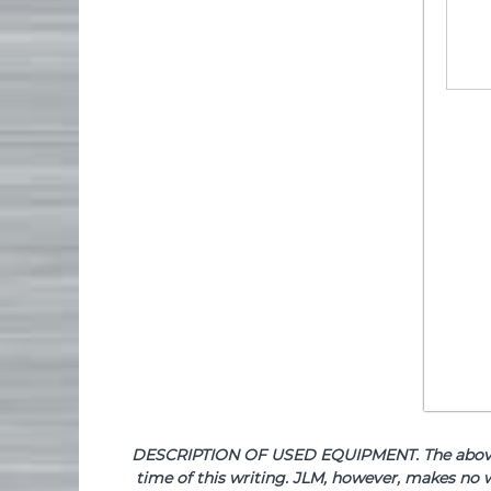
DESCRIPTION OF USED EQUIPMENT. The above de
time of this writing. JLM, however, makes no w