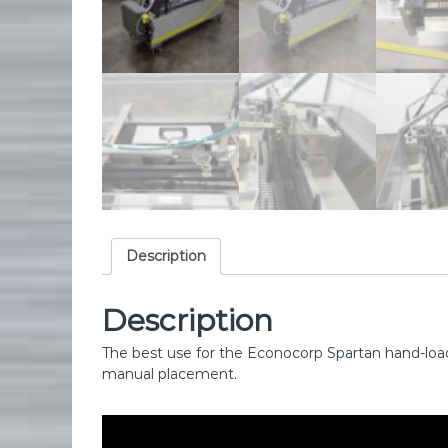
i
p
m
e
n
t
Description
Description
The best use for the Econocorp Spartan hand-load
manual placement.