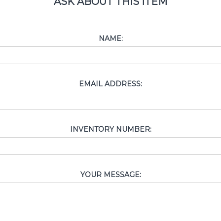
ASK ABOUT THIS ITEM
NAME:
EMAIL ADDRESS:
INVENTORY NUMBER:
YOUR MESSAGE: