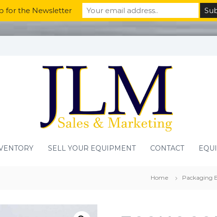
p for the Newsletter
VENTORY
SELL YOUR EQUIPMENT
CONTACT
EQU
Home
Packaging 