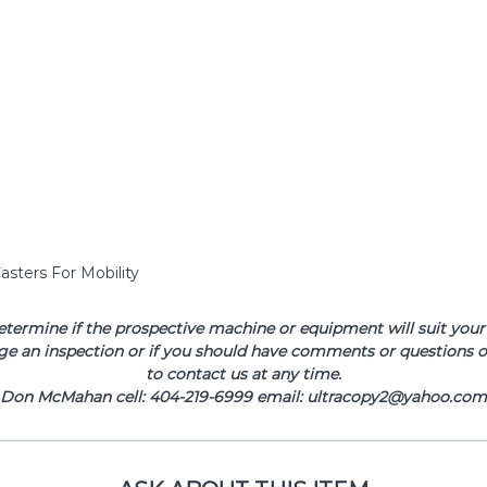
asters For Mobility
determine if the prospective machine or equipment will suit your 
ge an inspection or if you should have comments or questions or
to contact us at any time.
Don McMahan cell: 404-219-6999 email: ultracopy2@yahoo.com