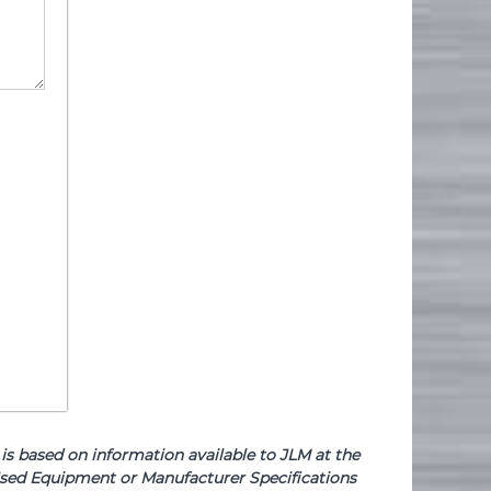
based on information available to JLM at the
e Used Equipment or Manufacturer Specifications