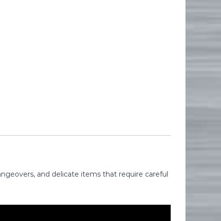
ngeovers, and delicate items that require careful