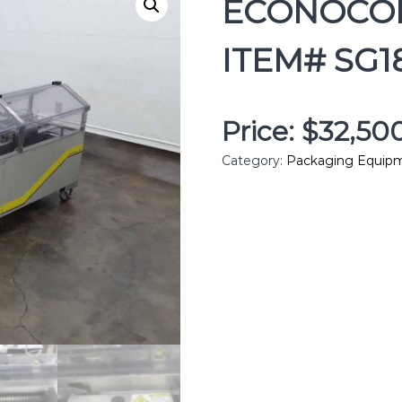
ECONOCOR
ITEM# SG1
Price: $32,5
Category:
Packaging Equip