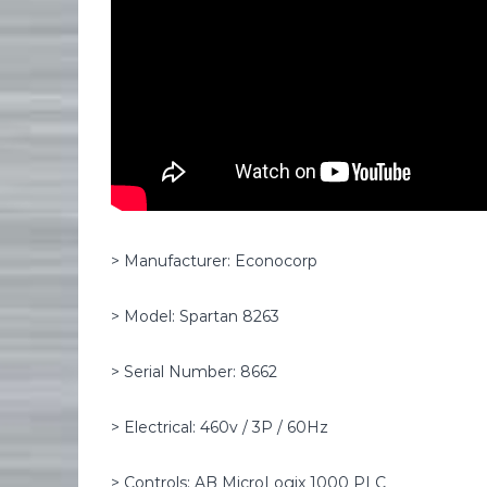
> Manufacturer: Econocorp
> Model: Spartan 8263
> Serial Number: 8662
> Electrical: 460v / 3P / 60Hz
> Controls: AB MicroLogix 1000 PLC