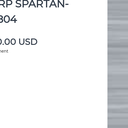
P SPARTAN-
804
00.00 USD
ment