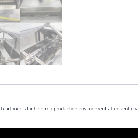
 cartoner is for high-mix production environments, frequent cha