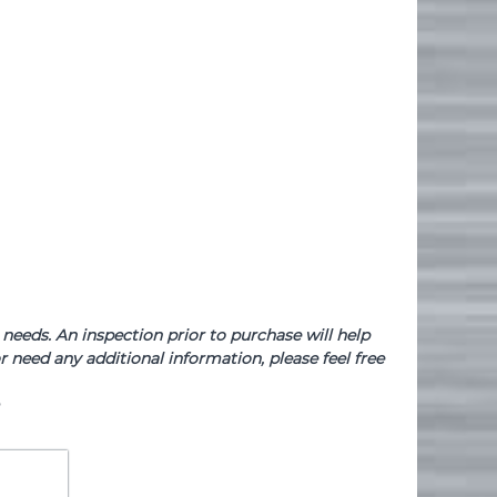
needs. An inspection prior to purchase will help
 need any additional information, please feel free