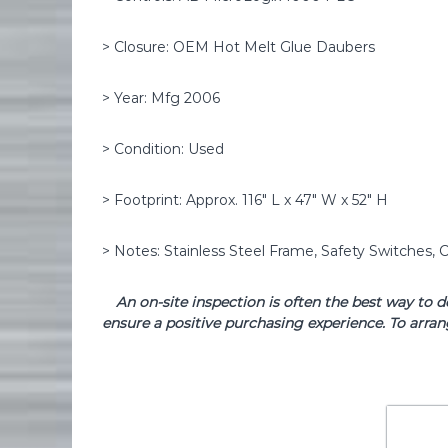
> Closure: OEM Hot Melt Glue Daubers
> Year: Mfg 2006
> Condition: Used
> Footprint: Approx. 116″ L x 47″ W x 52″ H
> Notes: Stainless Steel Frame, Safety Switches, C
An on-site inspection is often the best way to 
ensure a positive purchasing experience. To arran