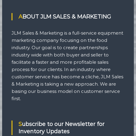
ABOUT JLM SALES & MARKETING
JLM Sales & Marketing is a full-service equipment
marketing company focusing on the food
industry. Our goal is to create partnerships
industry wide with both buyer and seller to
facilitate a faster and more profitable sales
process for our clients. In an industry where
customer service has become a cliche, JLM Sales
& Marketing is taking a new approach. We are
basing our business model on customer service
first.
Subscribe to our Newsletter for
Inventory Updates