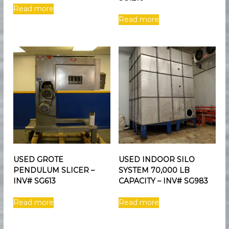
Read more
Read more
USED GROTE
USED INDOOR SILO
PENDULUM SLICER –
SYSTEM 70,000 LB
INV# SG613
CAPACITY – INV# SG983
Read more
Read more