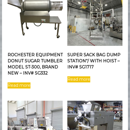
e
n
t
ROCHESTER EQUIPMENT
SUPER SACK BAG DUMP
DONUT SUGAR TUMBLER
STATION”/ WITH HOIST –
MODEL ST-300, BRAND
INV# SG1717
NEW – INV# SG332
Read more
Read more