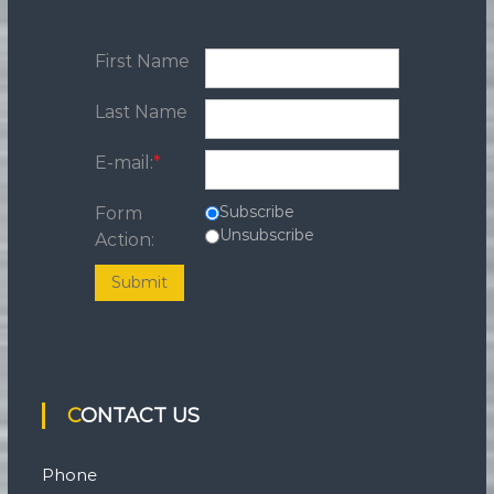
First Name
Last Name
E-mail:
*
Subscribe
Form
Unsubscribe
Action:
Submit
CONTACT US
Phone