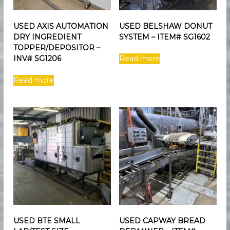
USED AXIS AUTOMATION
USED BELSHAW DONUT
DRY INGREDIENT
SYSTEM – ITEM# SG1602
TOPPER/DEPOSITOR –
INV# SG1206
Read more
Read more
USED BTE SMALL
USED CAPWAY BREAD