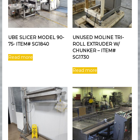
UBE SLICER MODEL 90-
UNUSED MOLINE TRI-
75- ITEM# SG1840
ROLL EXTRUDER W/
CHUNKER – ITEM#
Read more
SG1730
Read more