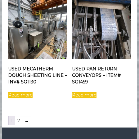
USED MECATHERM
USED PAN RETURN
DOUGH SHEETING LINE –
CONVEYORS – ITEM#
INV# SG1130
SG1459
Read more
Read more
1
2
→