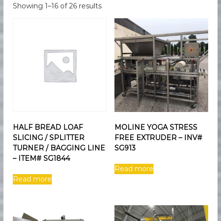
e
e
Showing 1–16 of 26 results
d
s
F
M
o
a
o
d
r
M
k
a
e
n
u
t
f
i
a
n
c
t
g
HALF BREAD LOAF
MOLINE YOGA STRESS
u
SLICING / SPLITTER
FREE EXTRUDER – INV#
r
i
TURNER / BAGGING LINE
SG913
n
– ITEM# SG1844
g
Read more
E
Read more
q
u
i
p
m