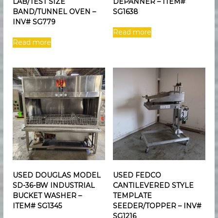
LAB/TEST SIZE
DEPANNER – ITEM#
BAND/TUNNEL OVEN –
SG1638
INV# SG779
Read more
Read more
USED DOUGLAS MODEL
USED FEDCO
SD-36-BW INDUSTRIAL
CANTILEVERED STYLE
BUCKET WASHER –
TEMPLATE
ITEM# SG1345
SEEDER/TOPPER – INV#
SG1216