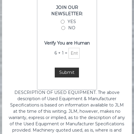
JOIN OUR
NEWSLETTER:
YES
NO
Verify You are Human
6
+
1
=
DESCRIPTION OF USED EQUIPMENT. The above
description of Used Equipment & Manufacturer
Specifications is based on information available to JLM
at the time of this writing. JLM, however, makes no
warranty, express or implied, as to the description of any
of the Used Equipment or Manufacturer Specifications
provided. Machinery quoted used, as is, where is and