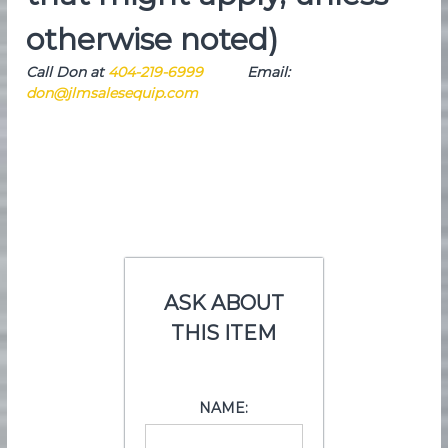
otherwise noted)
Call Don at
404-219-6999
Email:
don@jlmsalesequip.com
ASK ABOUT
THIS ITEM
NAME: