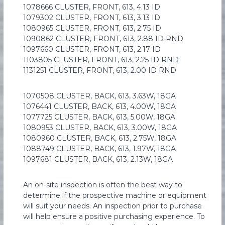
1078666 CLUSTER, FRONT, 613, 4.13 ID
1079302 CLUSTER, FRONT, 613, 3.13 ID
1080965 CLUSTER, FRONT, 613, 2.75 ID
1090862 CLUSTER, FRONT, 613, 2.88 ID RND
1097660 CLUSTER, FRONT, 613, 2.17 ID
1103805 CLUSTER, FRONT, 613, 2.25 ID RND
1131251 CLUSTER, FRONT, 613, 2.00 ID RND
1070508 CLUSTER, BACK, 613, 3.63W, 18GA
1076441 CLUSTER, BACK, 613, 4.00W, 18GA
1077725 CLUSTER, BACK, 613, 5.00W, 18GA
1080953 CLUSTER, BACK, 613, 3.00W, 18GA
1080960 CLUSTER, BACK, 613, 2.75W, 18GA
1088749 CLUSTER, BACK, 613, 1.97W, 18GA
1097681 CLUSTER, BACK, 613, 2.13W, 18GA
An on-site inspection is often the best way to
determine if the prospective machine or equipment
will suit your needs. An inspection prior to purchase
will help ensure a positive purchasing experience. To