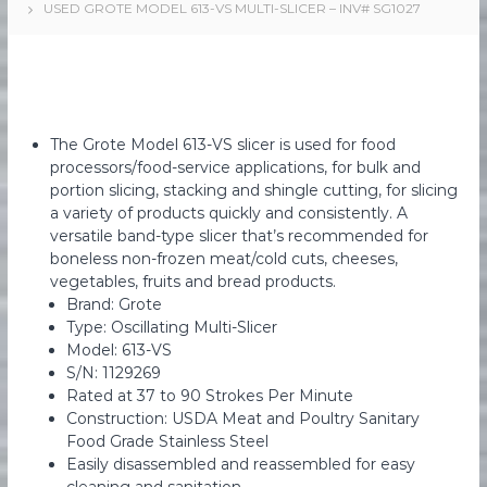
USED GROTE MODEL 613-VS MULTI-SLICER – INV# SG1027
e
e
d
s
F
M
o
a
o
d
r
M
k
The Grote Model 613-VS slicer is used for food
a
e
n
processors/food-service applications, for bulk and
u
portion slicing, stacking and shingle cutting, for slicing
t
f
a variety of products quickly and consistently. A
i
a
versatile band-type slicer that’s recommended for
n
c
boneless non-frozen meat/cold cuts, cheeses,
t
g
vegetables, fruits and bread products.
u
r
Brand: Grote
i
Type: Oscillating Multi-Slicer
n
Model: 613-VS
g
S/N: 1129269
E
Rated at 37 to 90 Strokes Per Minute
q
Construction: USDA Meat and Poultry Sanitary
u
i
Food Grade Stainless Steel
p
Easily disassembled and reassembled for easy
m