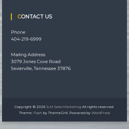
CONTACT US
Phone
404-219-6999
Mailing Address:
3079 Jones Cove Road
Sevierville, Tennessee 37876
Copyright © 2026
JLM Sales Marketing
All rights reserved.
Theme:
Flash
by ThemeGrill. Powered by
WordPress