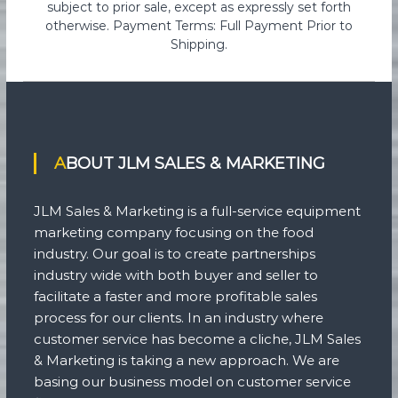
subject to prior sale, except as expressly set forth
otherwise. Payment Terms: Full Payment Prior to
Shipping.
ABOUT JLM SALES & MARKETING
JLM Sales & Marketing is a full-service equipment
marketing company focusing on the food
industry. Our goal is to create partnerships
industry wide with both buyer and seller to
facilitate a faster and more profitable sales
process for our clients. In an industry where
customer service has become a cliche, JLM Sales
& Marketing is taking a new approach. We are
basing our business model on customer service