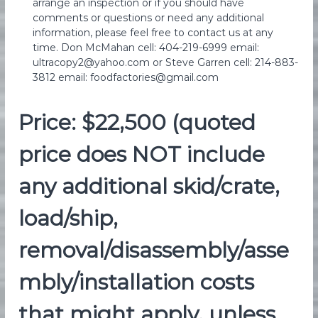
arrange an inspection or if you should have
comments or questions or need any additional
information, please feel free to contact us at any
time. Don McMahan cell: 404-219-6999 email:
ultracopy2@yahoo.com or Steve Garren cell: 214-883-
3812 email: foodfactories@gmail.com
Price: $22,500 (quoted
price does NOT include
any additional skid/crate,
load/ship,
removal/disassembly/asse
mbly/installation costs
that might apply, unless