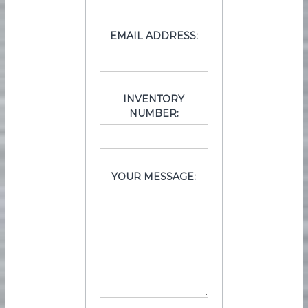
EMAIL ADDRESS:
INVENTORY
NUMBER:
YOUR MESSAGE: