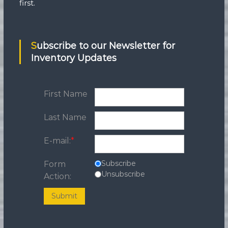
first.
Subscribe to our Newsletter for
Inventory Updates
First Name
Last Name
E-mail:
*
Subscribe
Form
Unsubscribe
Action:
Submit