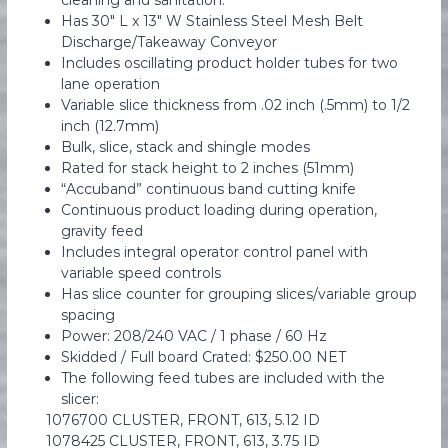
cleaning and sanitation.
e
Has 30″ L x 13″ W Stainless Steel Mesh Belt
n
Discharge/Takeaway Conveyor
t
Includes oscillating product holder tubes for two
lane operation
Variable slice thickness from .02 inch (.5mm) to 1/2
inch (12.7mm)
Bulk, slice, stack and shingle modes
Rated for stack height to 2 inches (51mm)
“Accuband” continuous band cutting knife
Continuous product loading during operation,
gravity feed
Includes integral operator control panel with
variable speed controls
Has slice counter for grouping slices/variable group
spacing
Power: 208/240 VAC / 1 phase / 60 Hz
Skidded / Full board Crated: $250.00 NET
The following feed tubes are included with the
slicer:
1076700 CLUSTER, FRONT, 613, 5.12 ID
1078425 CLUSTER, FRONT, 613, 3.75 ID